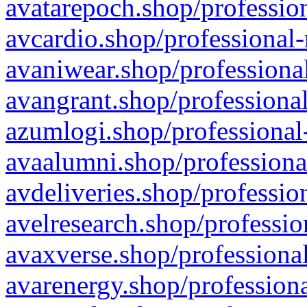
avatarepoch.shop/profession
avcardio.shop/professional-
avaniwear.shop/professional
avangrant.shop/professional
azumlogi.shop/professional
avaalumni.shop/professiona
avdeliveries.shop/professio
avelresearch.shop/professio
avaxverse.shop/professional
avarenergy.shop/professiona