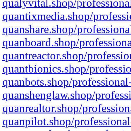
qualyvital.shop/professiona
quantixmedia.shop/professi
quanshare.shop/professional
quanboard.shop/professiona
quantreactor.shop/professio
quantbionics.shop/professio
quanbots.shop/professional-
quanshenglaw.shop/professi
quanrealtor.shop/profession
quanpilot.shop/professional