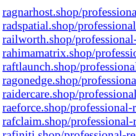
ragnarhost.shop/professiona
radspatial.shop/professiona
railworth.shop/professional
rahimamatrix.shop/professio
raftlaunch.shop/professiona
ragonedge.shop/professiona
raidercare.shop/professiona
raeforce.shop/professional-
rafclaim.shop/professional-
rafiniti.shop/professional-r