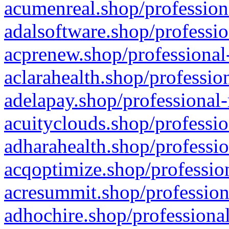
acumenreal.shop/profession
adalsoftware.shop/professio
acprenew.shop/professional
aclarahealth.shop/professio
adelapay.shop/professional-
acuityclouds.shop/professio
adharahealth.shop/professio
acqoptimize.shop/profession
acresummit.shop/profession
adhochire.shop/professional