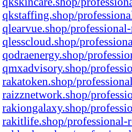
qkskincare.shop/professiona
qkstaffing.shop/professiona
qlearvue.shop/professional-
qlesscloud.shop/professiona
qodraenergy.shop/profession
qmxadvisory.shop/professio
rakatoken.shop/professional
raizznetwork.shop/professio
rakiongalaxy.shop/professio
rakitlife.shop/professional-