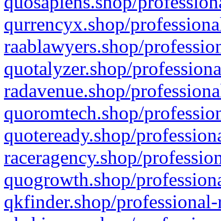
quosapiens.shop/professiona
qurrencyx.shop/professional
raablawyers.shop/profession
quotalyzer.shop/professiona
radavenue.shop/professional
quoromtech.shop/profession
quoteready.shop/professiona
raceragency.shop/profession
quogrowth.shop/professiona
qkfinder.shop/professional-