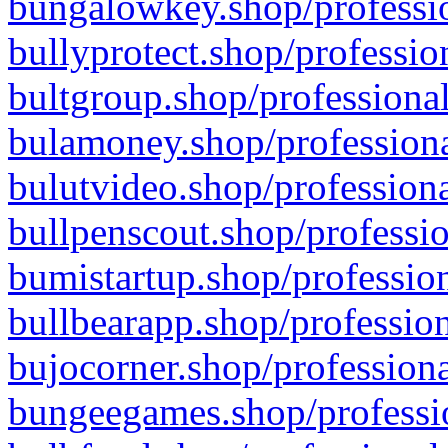
bungalowkey.shop/professio
bullyprotect.shop/professio
bultgroup.shop/professional
bulamoney.shop/professiona
bulutvideo.shop/professiona
bullpenscout.shop/professio
bumistartup.shop/profession
bullbearapp.shop/profession
bujocorner.shop/professiona
bungeegames.shop/professio