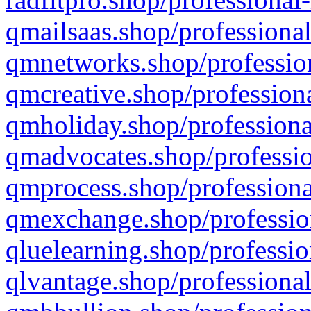
qmailsaas.shop/professional
qmnetworks.shop/profession
qmcreative.shop/professiona
qmholiday.shop/professiona
qmadvocates.shop/professio
qmprocess.shop/professiona
qmexchange.shop/profession
qluelearning.shop/professio
qlvantage.shop/professional