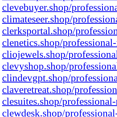
clevebuyer.shop/professiona
climateseer.shop/profession
clerksportal.shop/professio
clenetics.shop/professional
cliojewels.shop/professiona
clevyshop.shop/professional
clindevgpt.shop/professiona
claveretreat.shop/profession
clesuites.shop/professional-
clewdesk.shop/professional-