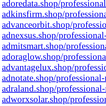
adoredata.shop/professional
adkinsfirm.shop/professiona
advanceorbit.shop/professio
adnexsus.shop/professional-
admitsmart.shop/professiona
adoraglow.shop/professiona
advantagelux.shop/professio
adnotate.shop/professional-
adraland.shop/professional-
adworxsolar.shop/profession