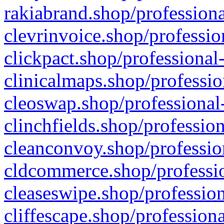
rakiabrand.shop/professiona
clevrinvoice.shop/professio
clickpact.shop/professional
clinicalmaps.shop/professio
cleoswap.shop/professional-
clinchfields.shop/professio
cleanconvoy.shop/professio
cldcommerce.shop/professio
cleaseswipe.shop/profession
cliffescape.shop/profession