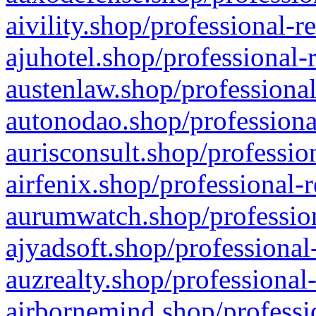
aivility.shop/professional-r
ajuhotel.shop/professional-
austenlaw.shop/professional
autonodao.shop/professiona
aurisconsult.shop/professio
airfenix.shop/professional-
aurumwatch.shop/profession
ajyadsoft.shop/professional
auzrealty.shop/professional
airbornemind.shop/professi