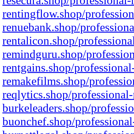
resecura.shop/professional-
rentingflow.shop/profession
renuebank.shop/professiona
rentalicon.shop/professiona
remindguru.shop/profession
rentgains.shop/professional
remakefilms.shop/profession
reqlytics.shop/professional
burkeleaders.shop/professio
buonchef.shop/professional