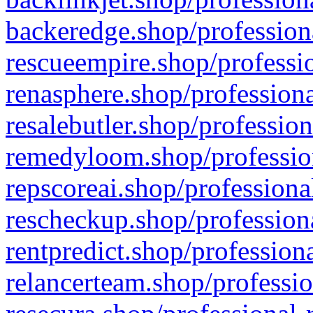
backeredge.shop/profession
rescueempire.shop/professio
renasphere.shop/professiona
resalebutler.shop/profession
remedyloom.shop/profession
repscoreai.shop/professiona
rescheckup.shop/professiona
rentpredict.shop/profession
relancerteam.shop/professio