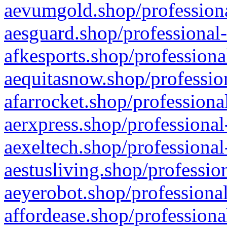
aevumgold.shop/professiona
aesguard.shop/professional-
afkesports.shop/professiona
aequitasnow.shop/profession
afarrocket.shop/professiona
aerxpress.shop/professional
aexeltech.shop/professional
aestusliving.shop/professio
aeyerobot.shop/professional
affordease.shop/professiona