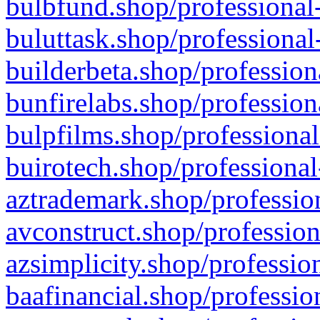
bulbfund.shop/professional-
buluttask.shop/professional
builderbeta.shop/profession
bunfirelabs.shop/profession
bulpfilms.shop/professional
buirotech.shop/professional
aztrademark.shop/profession
avconstruct.shop/profession
azsimplicity.shop/professio
baafinancial.shop/professio