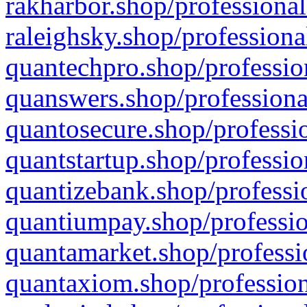
rakharbor.shop/professional
raleighsky.shop/professiona
quantechpro.shop/professio
quanswers.shop/professiona
quantosecure.shop/professio
quantstartup.shop/professio
quantizebank.shop/professio
quantiumpay.shop/professio
quantamarket.shop/professi
quantaxiom.shop/profession