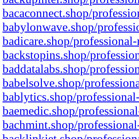
bacaconnect.shop/profession
babylonwave.shop/professio
badicare.shop/professional-
backstopins.shop/profession
baddatalabs.shop/profession
babelsolve.shop/professiona
bablytics.shop/professional
baemedic.shop/professional
bachmint.shop/professional
backlinkjet.shop/profession