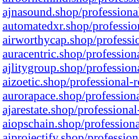
ajnasound.shop/professional
automatedxr.shop/profession
airworthycap.shop/professio
auracentric.shop/profession
ajlitygroup.shop/profession
aizoetic.shop/professional-
aurorapace.shop/professiona
ajarestate.shop/professional
aiopschain.shop/professiona
aiprojectify.shop/profession