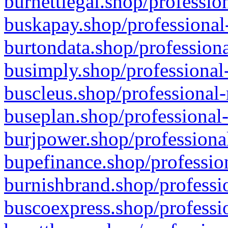
burnettlegal.shop/professio
buskapay.shop/professional
burtondata.shop/professiona
busimply.shop/professional-
buscleus.shop/professional-
buseplan.shop/professional-
burjpower.shop/professional
bupefinance.shop/profession
burnishbrand.shop/professio
buscoexpress.shop/professio