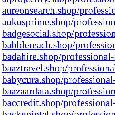
aureonsearch.shop/professio
aukusprime.shop/profession
badgesocial.shop/profession
babblereach.shop/profession
badahire.shop/professional-
baaztravel.shop/professiona
babycura.shop/professional-
baazaardata.shop/profession
baccredit.shop/professional
backupintel.shop/profession