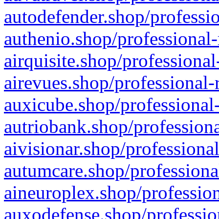
autodefender.shop/professio
authenio.shop/professional-
airquisite.shop/professional
airevues.shop/professional-
auxicube.shop/professional-
autriobank.shop/professiona
aivisionar.shop/professiona
autumcare.shop/professiona
aineuroplex.shop/profession
auxodefense.shop/professio