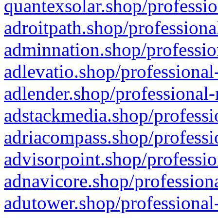
quantexsolar.shop/professio
adroitpath.shop/professiona
adminnation.shop/professio
adlevatio.shop/professional
adlender.shop/professional-
adstackmedia.shop/professi
adriacompass.shop/professi
advisorpoint.shop/professio
adnavicore.shop/professiona
adutower.shop/professional-