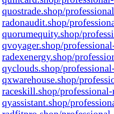
quostrade.shop/professional
radonaudit.shop/professiona
quorumequity.shop/professi
qvoyager.shop/professional-
radexenergy.shop/profession
qyclouds.shop/professional-
qxwarehouse.shop/professio
raceskill.shop/professional-
qyassistant.shop/profession
radfitpro.shop/professional