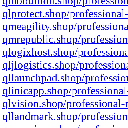
qmbbullion.shop/profession
qlprotect.shop/professional
qmeagility.shop/professiona
qmrepublic.shop/profession
qlogixhost.shop/professiona
qljlogistics.shop/profession
qllaunchpad.shop/profession
qlinicapp.shop/professional
qlvision.shop/professional-
qllandmark.shop/profession