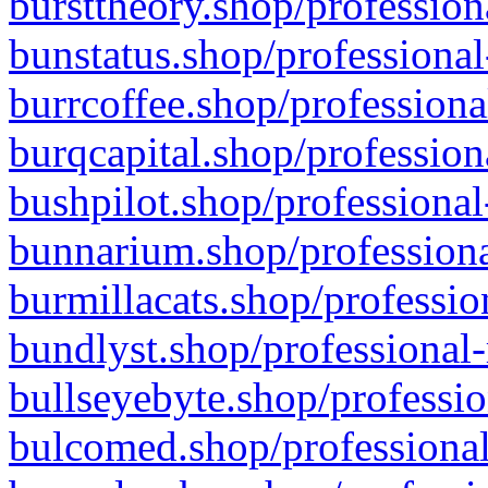
bursttheory.shop/profession
bunstatus.shop/professional
burrcoffee.shop/professiona
burqcapital.shop/profession
bushpilot.shop/professional
bunnarium.shop/professiona
burmillacats.shop/professio
bundlyst.shop/professional-
bullseyebyte.shop/professio
bulcomed.shop/professional