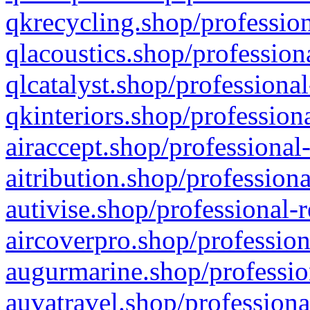
qkrecycling.shop/profession
qlacoustics.shop/profession
qlcatalyst.shop/professional
qkinteriors.shop/profession
airaccept.shop/professional
aitribution.shop/professiona
autivise.shop/professional-
aircoverpro.shop/profession
augurmarine.shop/professio
auvatravel.shop/professiona