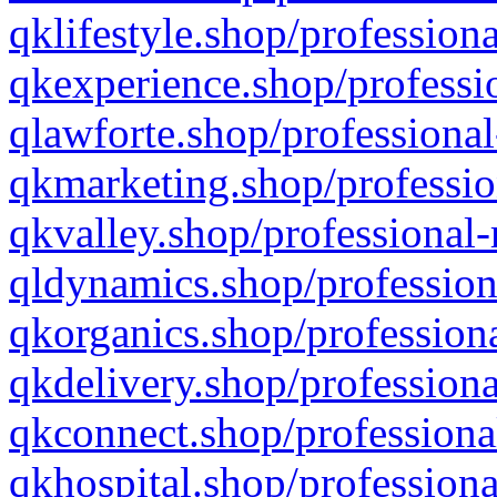
qklifestyle.shop/professiona
qkexperience.shop/professio
qlawforte.shop/professional
qkmarketing.shop/professio
qkvalley.shop/professional-
qldynamics.shop/profession
qkorganics.shop/professiona
qkdelivery.shop/professiona
qkconnect.shop/professiona
qkhospital.shop/professiona