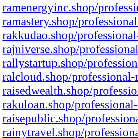
ramenergyinc.shop/professi
ramastery.shop/professional
rakkudao.shop/professional
rajniverse.shop/professiona
rallystartup.shop/profession
ralcloud.shop/professional-
raisedwealth.shop/professio
rakuloan.shop/professional-
raisepublic.shop/profession
rainytravel.shop/profession