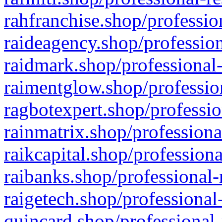
rahfranchise.shop/professio
raideagency.shop/profession
raidmark.shop/professional-
raimentglow.shop/professio
ragbotexpert.shop/professio
rainmatrix.shop/professiona
raikcapital.shop/professiona
raibanks.shop/professional-
raigetech.shop/professional
quincard.shop/professional-