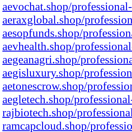
aevochat.shop/professional-
aeraxglobal.shop/profession
aesopfunds.shop/professiona
aevhealth.shop/professional
aegeanagri.shop/professiona
aegisluxury.shop/profession
aetonescrow.shop/profession
aegletech.shop/professional
rajbiotech.shop/professiona
ramcapcloud.shop/professio