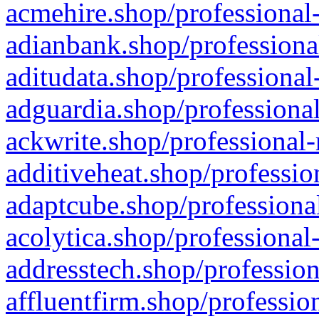
acmehire.shop/professional-
adianbank.shop/professiona
aditudata.shop/professional
adguardia.shop/professional
ackwrite.shop/professional-
additiveheat.shop/professio
adaptcube.shop/professional
acolytica.shop/professional
addresstech.shop/profession
affluentfirm.shop/professio